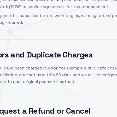
ork (SOW) or service agreement for that engagement.
ement is cancelled before work begins, we may refund pr
dy incurred.
rors and Duplicate Charges
ou have been charged in error, for example a duplicate char
ellation, contact us within 60 days and we will investigate.
nded to your original payment method.
quest a Refund or Cancel