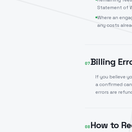
Statement of W
Where an engag
any costs alrea
Billing Er
07
If you believe y
a confirmed canc
errors are refu
How to Re
08