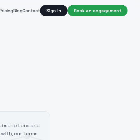
Pricing
Blog
Contact
Sign in
Book an engagement
subscriptions and
 with, our Terms