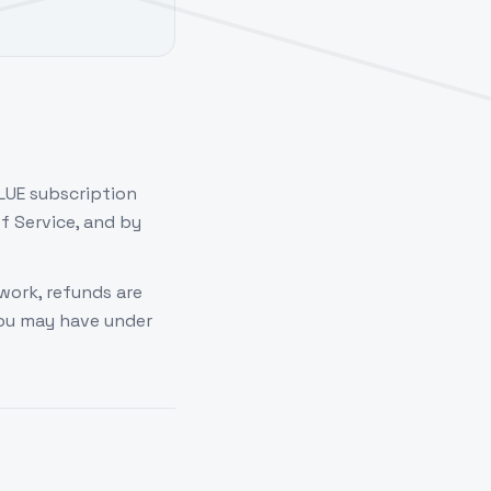
LUE subscription
f Service, and by
work, refunds are
you may have under