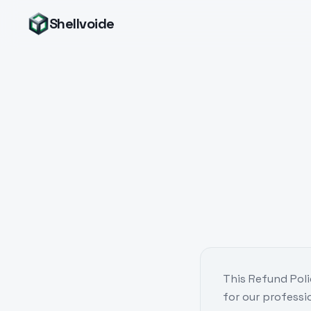
Shellvoide
This Refund Poli
for our professi