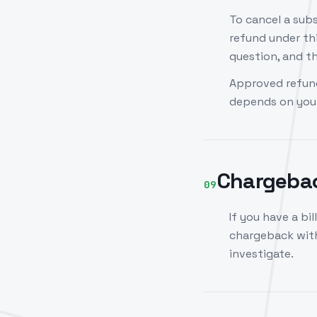
To cancel a subs
refund under thi
question, and th
Approved refund
depends on your
Chargeba
09
If you have a bil
chargeback with
investigate.