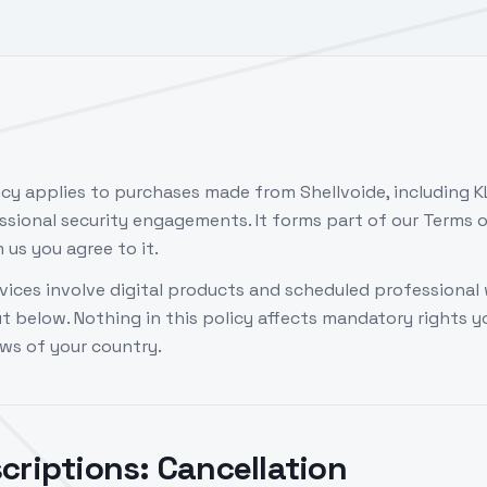
icy applies to purchases made from Shellvoide, including K
ssional security engagements. It forms part of our Terms o
us you agree to it.
vices involve digital products and scheduled professional 
ut below. Nothing in this policy affects mandatory rights 
ws of your country.
criptions: Cancellation