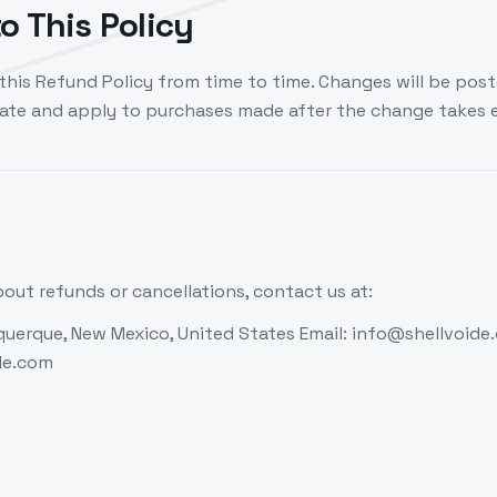
o This Policy
his Refund Policy from time to time. Changes will be post
date and apply to purchases made after the change takes e
out refunds or cancellations, contact us at:
uerque, New Mexico, United States Email: info@shellvoide
ide.com