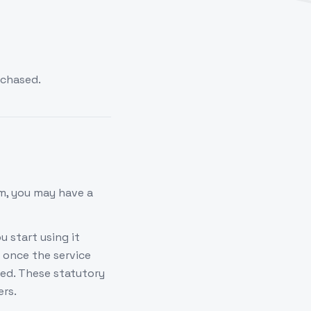
rchased.
m, you may have a
u start using it
 once the service
sed. These statutory
ers.