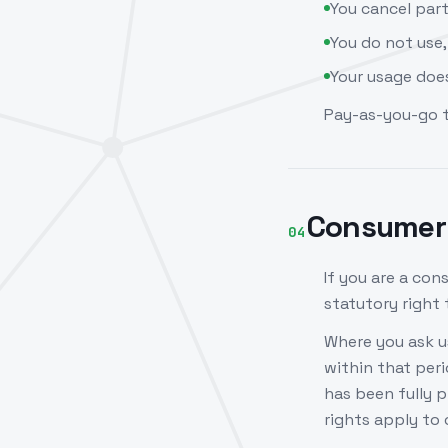
You cancel par
You do not use,
Your usage does
Pay-as-you-go 
Consumer 
04
If you are a co
statutory right
Where you ask us
within that per
has been fully 
rights apply to