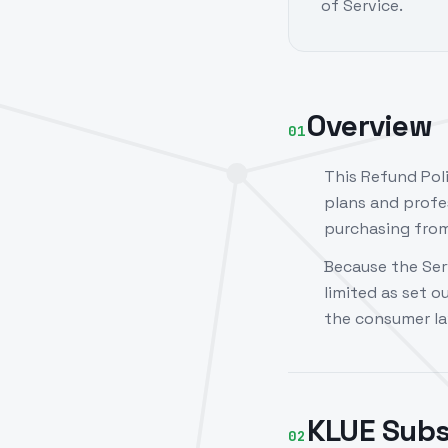
of Service.
Overview
01
This Refund Pol
plans and profe
purchasing from 
Because the Ser
limited as set o
the consumer la
KLUE Subs
02