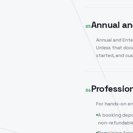
Annual an
05
Annual and Ente
Unless that doc
started, and cu
Professio
06
For hands-on en
A booking depo
non-refundable
Remaining fees