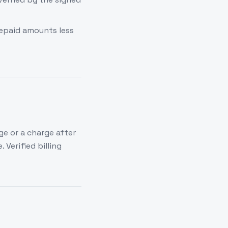
epaid amounts less
ge or a charge after
 Verified billing