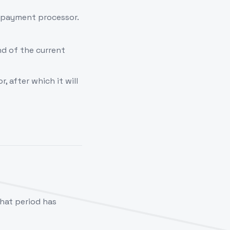
y payment processor.
nd of the current
, after which it will
that period has