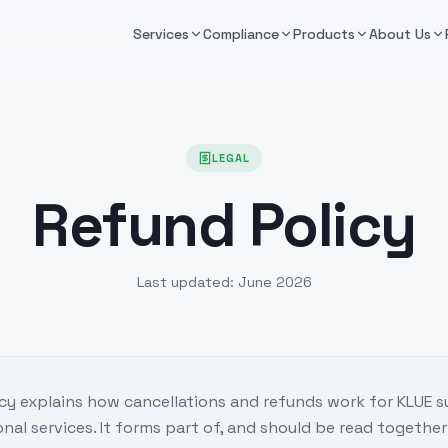
Services
Compliance
Products
About Us
LEGAL
Refund Policy
Last updated:
June 2026
cy explains how cancellations and refunds work for KLUE 
onal services. It forms part of, and should be read together