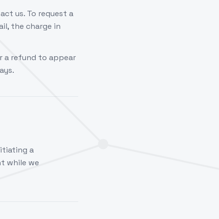
act us. To request a
il, the charge in
r a refund to appear
ays.
itiating a
t while we