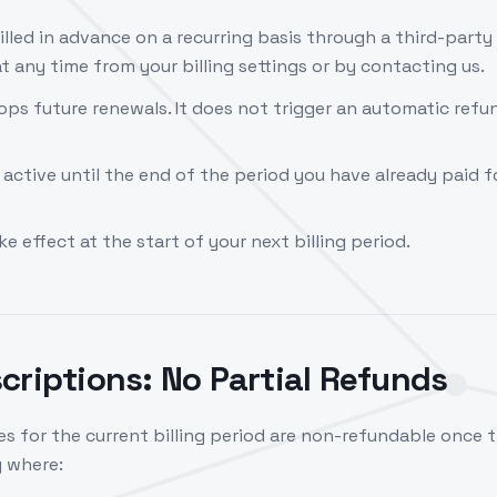
illed in advance on a recurring basis through a third-part
t any time from your billing settings or by contacting us.
ops future renewals. It does not trigger an automatic refu
 active until the end of the period you have already paid for
 effect at the start of your next billing period.
criptions: No Partial Refunds
s for the current billing period are non-refundable once 
g where: