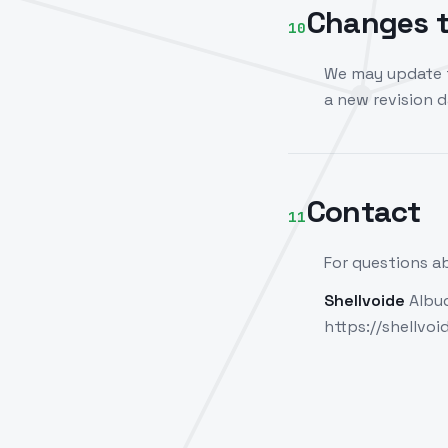
Changes t
10
We may update t
a new revision 
Contact
11
For questions ab
Shellvoide
Albuq
https://shellvo