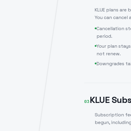
KLUE plans are b
You can cancel a
Cancellation st
period.
Your plan stays
not renew.
Downgrades take
KLUE Subs
03
Subscription fee
begun, includin