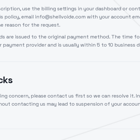
cription, use the billing settings in your dashboard or cont
s policy, email info@shellvoide.com with your account ema
e reason for the request.
s are issued to the original payment method. The time fo
 payment provider and is usually within 5 to 10 business d
cks
ling concern, please contact us first so we can resolve it. In
out contacting us may lead to suspension of your accoun