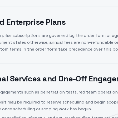
d Enterprise Plans
rprise subscriptions are governed by the order form or ag
ument states otherwise, annual fees are non-refundable o
stom terms in the order form take precedence over this pol
nal Services and One-Off Engag
gagements such as penetration tests, red team operations
sit may be required to reserve scheduling and begin scopi
 once scheduling or scoping work has begun.
, cancellation windows, and any rescheduling terms are go