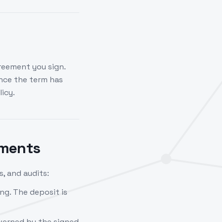
reement you sign.
nce the term has
icy.
ements
, and audits:
ng. The deposit is
verned by the signed