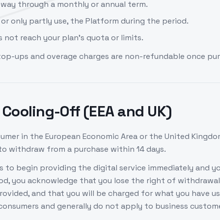
tway through a monthly or annual term.
 or only partly use, the Platform during the period.
 not reach your plan's quota or limits.
top-ups and overage charges are non-refundable once pu
Cooling-Off (EEA and UK)
nsumer in the European Economic Area or the United Kingdo
 to withdraw from a purchase within 14 days.
 to begin providing the digital service immediately and yo
iod, you acknowledge that you lose the right of withdrawal
provided, and that you will be charged for what you have u
 consumers and generally do not apply to business custom