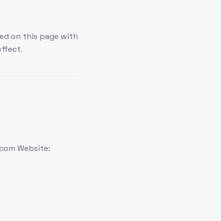
ed on this page with
ffect.
.com Website: