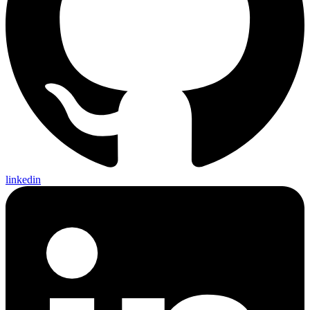
linkedin