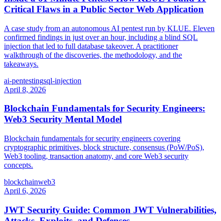
Critical Flaws in a Public Sector Web Application
A case study from an autonomous AI pentest run by KLUE. Eleven
confirmed findings in just over an hour, including a blind SQL
injection that led to full database takeover. A practitioner
walkthrough of the discoveries, the methodology, and the
takeaways.
ai-pentesting
sql-injection
April 8, 2026
Blockchain Fundamentals for Security Engineers:
Web3 Security Mental Model
Blockchain fundamentals for security engineers covering
cryptographic primitives, block structure, consensus (PoW/PoS),
Web3 tooling, transaction anatomy, and core Web3 security
concepts.
blockchain
web3
April 6, 2026
JWT Security Guide: Common JWT Vulnerabilities,
Attacks, Exploits, and Defenses