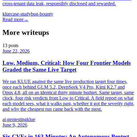
cross-tenant data leak, responsibly disclosed and rewarded.
klue
case-study
bug-bounty
Read more
→
More writeups
13
posts
June 22, 2026
Low, Medium, Critical: How Four Frontier Models
Graded the Same Live Target
We ran KLUE against the same live production target four times,
once each behind GLM 5.2, DeepSeek V4 Pro, Kimi K2.7 and
Opus 4.8, all on an identical thirty minute budget. Same target, same
clock, four risk verdicts from Low to Critical. A field report on what
each model sees, what it walks past, whether it got the severity right,
and why the cheapest run came back with the most.
ai-pentesting
klue
June 9, 2026
Six CVEs in 163 Minutes: An Autonomous Pentest,