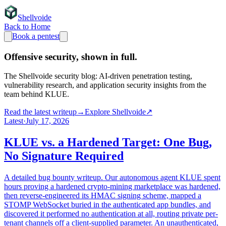
Shellvoide
Back to Home
Book a pentest
Offensive security,
shown in full.
The Shellvoide security blog: AI-driven penetration testing,
vulnerability research, and application security insights from the
team behind KLUE.
Read the latest writeup
→
Explore Shellvoide
↗
Latest
·
July 17, 2026
KLUE vs. a Hardened Target: One Bug,
No Signature Required
A detailed bug bounty writeup. Our autonomous agent KLUE spent
hours proving a hardened crypto-mining marketplace was hardened,
then reverse-engineered its HMAC signing scheme, mapped a
STOMP WebSocket buried in the authenticated app bundles, and
discovered it performed no authentication at all, routing private per-
tenant channels off a client-supplied parameter. An unauthenticated,