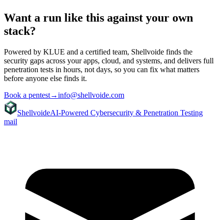
Want a run like this against your own
stack?
Powered by KLUE and a certified team, Shellvoide finds the
security gaps across your apps, cloud, and systems, and delivers full
penetration tests in hours, not days, so you can fix what matters
before anyone else finds it.
Book a pentest
→
info@shellvoide.com
Shellvoide
AI-Powered Cybersecurity & Penetration Testing
mail