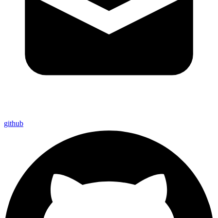
github