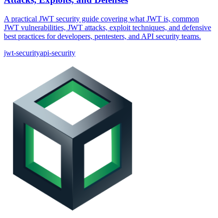
A practical JWT security guide covering what JWT is, common
JWT vulnerabilities, JWT attacks, exploit techniques, and defensive
best practices for developers, pentesters, and API security teams.
jwt-security
api-security