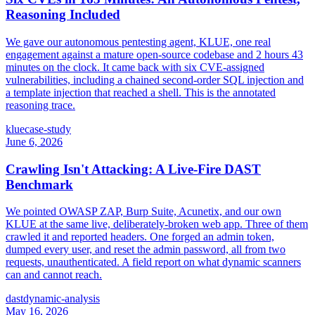
Reasoning Included
We gave our autonomous pentesting agent, KLUE, one real
engagement against a mature open-source codebase and 2 hours 43
minutes on the clock. It came back with six CVE-assigned
vulnerabilities, including a chained second-order SQL injection and
a template injection that reached a shell. This is the annotated
reasoning trace.
klue
case-study
June 6, 2026
Crawling Isn't Attacking: A Live-Fire DAST
Benchmark
We pointed OWASP ZAP, Burp Suite, Acunetix, and our own
KLUE at the same live, deliberately-broken web app. Three of them
crawled it and reported headers. One forged an admin token,
dumped every user, and reset the admin password, all from two
requests, unauthenticated. A field report on what dynamic scanners
can and cannot reach.
dast
dynamic-analysis
May 16, 2026