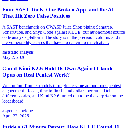
Four SAST Tools, One Broken App, and the AI
That Hit Zero False Positives
A SAST benchmark on OWASP Juice Shop pitting Semgrep,
SonarQube, and Snyk Code against KLUE, our autonomous source
code analysis platform. The story is in the precision column, and in
the vulnerability classes that have no pattern to match at all.
sast
static-analysis
May 2, 2026
Could Kimi K2.6 Hold Its Own Against Claude
Opus on Real Pentest Work?
We ran four frontier models through the same autonomous pentest
engagement. Recall, time to finish, and dollars per run all tell
different stories, and Kimi K2.6 turned out to be the surprise on the
leaderboard.
ai-pentesting
klue
April 23, 2026
Inside a 61 Minute Pentest: How KLUE Found 11