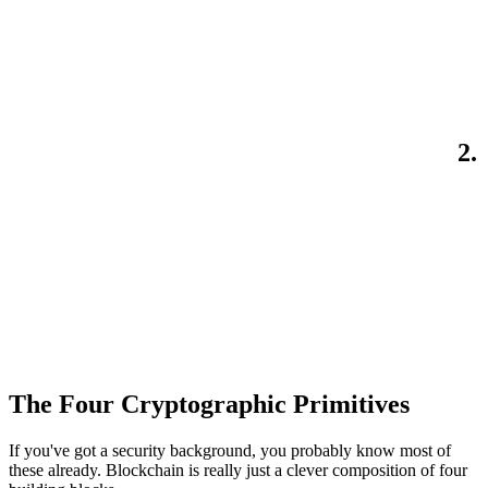
2.
The Four Cryptographic Primitives
If you've got a security background, you probably know most of
these already. Blockchain is really just a clever composition of four