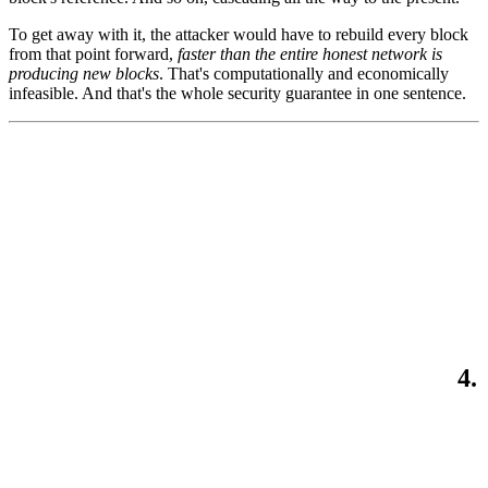
To get away with it, the attacker would have to rebuild every block
from that point forward,
faster than the entire honest network is
producing new blocks
. That's computationally and economically
infeasible. And that's the whole security guarantee in one sentence.
4.