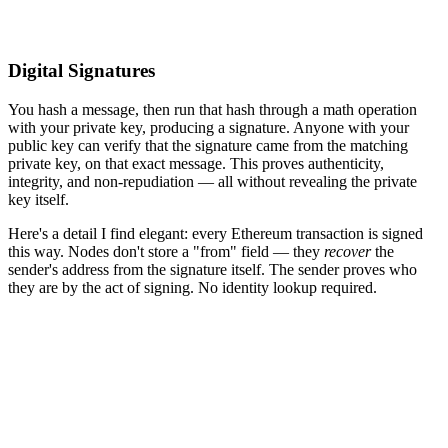
Digital Signatures
You hash a message, then run that hash through a math operation
with your private key, producing a signature. Anyone with your
public key can verify that the signature came from the matching
private key, on that exact message. This proves authenticity,
integrity, and non-repudiation — all without revealing the private
key itself.
Here's a detail I find elegant: every Ethereum transaction is signed
this way. Nodes don't store a "from" field — they
recover
the
sender's address from the signature itself. The sender proves who
they are by the act of signing. No identity lookup required.