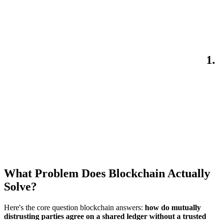
1.
What Problem Does Blockchain Actually
Solve?
Here's the core question blockchain answers:
how do mutually
distrusting parties agree on a shared ledger without a trusted