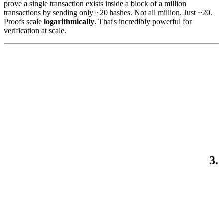
prove a single transaction exists inside a block of a million
transactions by sending only ~20 hashes. Not all million. Just ~20.
Proofs scale
logarithmically
. That's incredibly powerful for
verification at scale.
3.