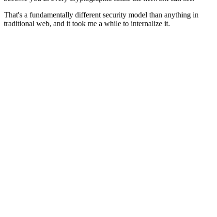
That's a fundamentally different security model than anything in
traditional web, and it took me a while to internalize it.