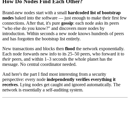
How Do Nodes Find Each Other?
Brand-new nodes start with a small
hardcoded list of bootstrap
nodes
baked into the software — just enough to make their first few
connections. After that, it's pure
gossip
: each node asks its peers
"who else do you know?" and discovers more nodes by
introduction. Within seconds a new node knows hundreds of peers
and has forgotten the bootstrap list entirely.
New transactions and blocks then
flood
the network exponentially.
Each node forwards new info to its 25–50 peers, who forward it to
their
peers, and within 1–3 seconds the whole planet has the
message. No central coordinator needed.
And here's the part I find most interesting from a security
perspective: every node
independently verifies everything it
receives
. Lying nodes get caught and ignored automatically. The
network is essentially a self-auditing system.