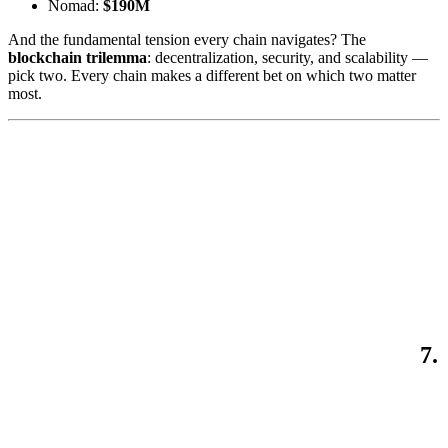
Nomad:
$190M
And the fundamental tension every chain navigates? The
blockchain trilemma
: decentralization, security, and scalability —
pick two. Every chain makes a different bet on which two matter
most.
7.