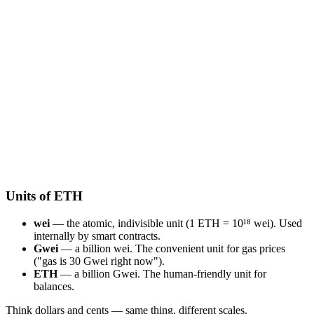
Units of ETH
wei
— the atomic, indivisible unit (1 ETH = 10¹⁸ wei). Used
internally by smart contracts.
Gwei
— a billion wei. The convenient unit for gas prices
("gas is 30 Gwei right now").
ETH
— a billion Gwei. The human-friendly unit for
balances.
Think dollars and cents — same thing, different scales.