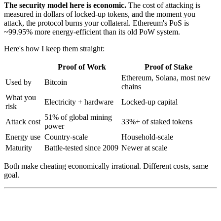
The security model here is economic.
The cost of attacking is
measured in dollars of locked-up tokens, and the moment you
attack, the protocol burns your collateral. Ethereum's PoS is
~99.95% more energy-efficient than its old PoW system.
Here's how I keep them straight:
Proof of Work
Proof of Stake
Ethereum, Solana, most new
Used by
Bitcoin
chains
What you
Electricity + hardware
Locked-up capital
risk
51% of global mining
Attack cost
33%+ of staked tokens
power
Energy use
Country-scale
Household-scale
Maturity
Battle-tested since 2009
Newer at scale
Both make cheating economically irrational. Different costs, same
goal.