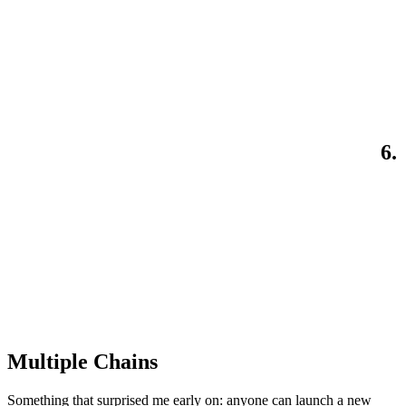
6.
Multiple Chains
Something that surprised me early on: anyone can launch a new