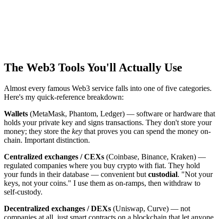
The Web3 Tools You'll Actually Use
Almost every famous Web3 service falls into one of five categories.
Here's my quick-reference breakdown:
Wallets
(MetaMask, Phantom, Ledger) — software or hardware that
holds your private key and signs transactions. They don't store your
money; they store the
key
that proves you can spend the money on-
chain. Important distinction.
Centralized exchanges / CEXs
(Coinbase, Binance, Kraken) —
regulated companies where you buy crypto with fiat. They hold
your funds in their database — convenient but
custodial
. "Not your
keys, not your coins." I use them as on-ramps, then withdraw to
self-custody.
Decentralized exchanges / DEXs
(Uniswap, Curve) — not
companies at all, just smart contracts on a blockchain that let anyone