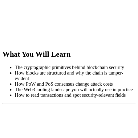
What You Will Learn
The cryptographic primitives behind blockchain security
How blocks are structured and why the chain is tamper-
evident
How PoW and PoS consensus change attack costs
The Web3 tooling landscape you will actually use in practice
How to read transactions and spot security-relevant fields