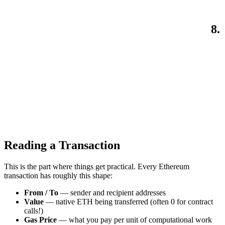
8.
Reading a Transaction
This is the part where things get practical. Every Ethereum
transaction has roughly this shape:
From / To
— sender and recipient addresses
Value
— native ETH being transferred (often 0 for contract
calls!)
Gas Price
— what you pay per unit of computational work