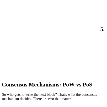
5.
Consensus Mechanisms: PoW vs PoS
So who gets to write the next block? That's what the consensus
mechanism decides. There are two that matter.