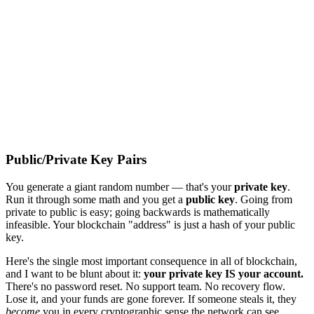
Public/Private Key Pairs
You generate a giant random number — that's your
private key
.
Run it through some math and you get a
public key
. Going from
private to public is easy; going backwards is mathematically
infeasible. Your blockchain "address" is just a hash of your public
key.
Here's the single most important consequence in all of blockchain,
and I want to be blunt about it:
your private key IS your account.
There's no password reset. No support team. No recovery flow.
Lose it, and your funds are gone forever. If someone steals it, they
become
you in every cryptographic sense the network can see.