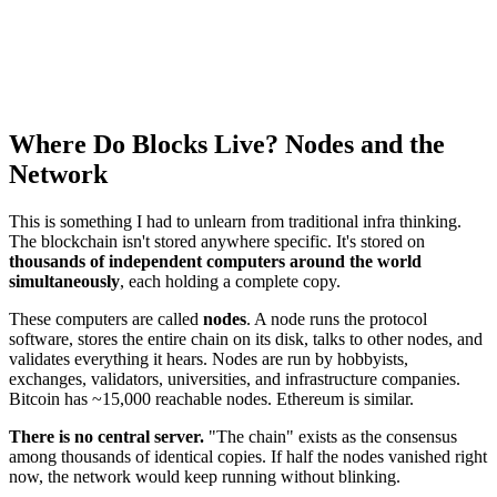
Where Do Blocks Live? Nodes and the
Network
This is something I had to unlearn from traditional infra thinking.
The blockchain isn't stored anywhere specific. It's stored on
thousands of independent computers around the world
simultaneously
, each holding a complete copy.
These computers are called
nodes
. A node runs the protocol
software, stores the entire chain on its disk, talks to other nodes, and
validates everything it hears. Nodes are run by hobbyists,
exchanges, validators, universities, and infrastructure companies.
Bitcoin has ~15,000 reachable nodes. Ethereum is similar.
There is no central server.
"The chain" exists as the consensus
among thousands of identical copies. If half the nodes vanished right
now, the network would keep running without blinking.