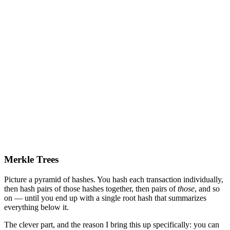
Merkle Trees
Picture a pyramid of hashes. You hash each transaction individually,
then hash pairs of those hashes together, then pairs of
those
, and so
on — until you end up with a single root hash that summarizes
everything below it.
The clever part, and the reason I bring this up specifically: you can