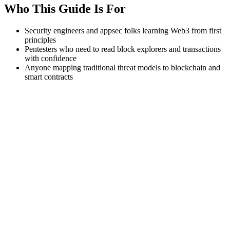
Who This Guide Is For
Security engineers and appsec folks learning Web3 from first
principles
Pentesters who need to read block explorers and transactions
with confidence
Anyone mapping traditional threat models to blockchain and
smart contracts