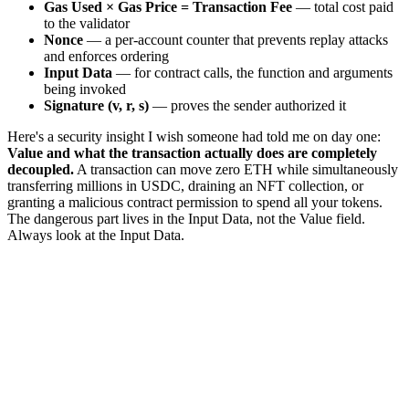
Gas Used × Gas Price = Transaction Fee
— total cost paid
to the validator
Nonce
— a per-account counter that prevents replay attacks
and enforces ordering
Input Data
— for contract calls, the function and arguments
being invoked
Signature (v, r, s)
— proves the sender authorized it
Here's a security insight I wish someone had told me on day one:
Value and what the transaction actually does are completely
decoupled.
A transaction can move zero ETH while simultaneously
transferring millions in USDC, draining an NFT collection, or
granting a malicious contract permission to spend all your tokens.
The dangerous part lives in the Input Data, not the Value field.
Always look at the Input Data.