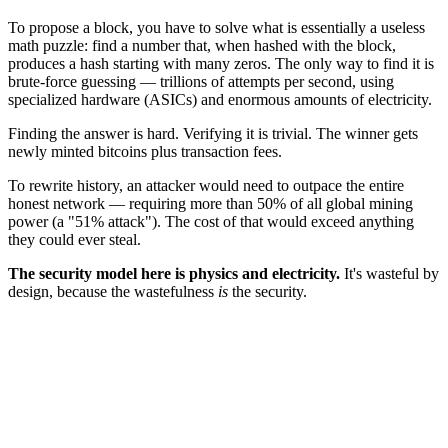
To propose a block, you have to solve what is essentially a useless
math puzzle: find a number that, when hashed with the block,
produces a hash starting with many zeros. The only way to find it is
brute-force guessing — trillions of attempts per second, using
specialized hardware (ASICs) and enormous amounts of electricity.
Finding the answer is hard. Verifying it is trivial. The winner gets
newly minted bitcoins plus transaction fees.
To rewrite history, an attacker would need to outpace the entire
honest network — requiring more than 50% of all global mining
power (a "51% attack"). The cost of that would exceed anything
they could ever steal.
The security model here is physics and electricity.
It's wasteful by
design, because the wastefulness
is
the security.