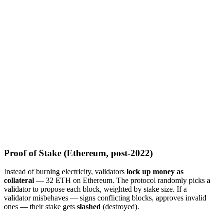
Proof of Stake (Ethereum, post-2022)
Instead of burning electricity, validators
lock up money as
collateral
— 32 ETH on Ethereum. The protocol randomly picks a
validator to propose each block, weighted by stake size. If a
validator misbehaves — signs conflicting blocks, approves invalid
ones — their stake gets
slashed
(destroyed).