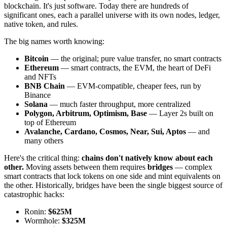
blockchain. It's just software. Today there are hundreds of
significant ones, each a parallel universe with its own nodes, ledger,
native token, and rules.
The big names worth knowing:
Bitcoin
— the original; pure value transfer, no smart contracts
Ethereum
— smart contracts, the EVM, the heart of DeFi
and NFTs
BNB Chain
— EVM-compatible, cheaper fees, run by
Binance
Solana
— much faster throughput, more centralized
Polygon, Arbitrum, Optimism, Base
— Layer 2s built on
top of Ethereum
Avalanche, Cardano, Cosmos, Near, Sui, Aptos
— and
many others
Here's the critical thing:
chains don't natively know about each
other.
Moving assets between them requires
bridges
— complex
smart contracts that lock tokens on one side and mint equivalents on
the other. Historically, bridges have been the single biggest source of
catastrophic hacks:
Ronin:
$625M
Wormhole:
$325M