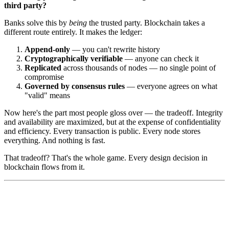
third party?
Banks solve this by
being
the trusted party. Blockchain takes a
different route entirely. It makes the ledger:
Append-only
— you can't rewrite history
Cryptographically verifiable
— anyone can check it
Replicated
across thousands of nodes — no single point of
compromise
Governed by consensus rules
— everyone agrees on what
"valid" means
Now here's the part most people gloss over — the tradeoff. Integrity
and availability are maximized, but at the expense of confidentiality
and efficiency. Every transaction is public. Every node stores
everything. And nothing is fast.
That tradeoff? That's the whole game. Every design decision in
blockchain flows from it.