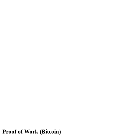
Proof of Work (Bitcoin)