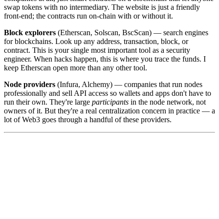
swap tokens with no intermediary. The website is just a friendly
front-end; the contracts run on-chain with or without it.
Block explorers
(Etherscan, Solscan, BscScan) — search engines
for blockchains. Look up any address, transaction, block, or
contract. This is your single most important tool as a security
engineer. When hacks happen, this is where you trace the funds. I
keep Etherscan open more than any other tool.
Node providers
(Infura, Alchemy) — companies that run nodes
professionally and sell API access so wallets and apps don't have to
run their own. They're large
participants
in the node network, not
owners of it. But they're a real centralization concern in practice — a
lot of Web3 goes through a handful of these providers.