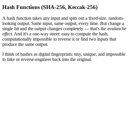
Hash Functions (SHA-256, Keccak-256)
A hash function takes any input and spits out a fixed-size, random-
looking output. Same input, same output, every time. But change a
single bit and the output changes completely — that's the
avalanche
effect
. And it's a one-way street: easy to compute the hash,
computationally impossible to reverse it or find two inputs that
produce the same output.
I think of hashes as digital fingerprints: tiny, unique, and impossible
to fake or reverse-engineer back into the original.