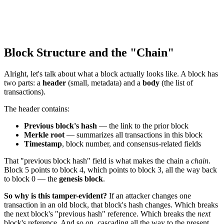
Block Structure and the "Chain"
Alright, let's talk about what a block actually looks like. A block has
two parts: a
header
(small, metadata) and a
body
(the list of
transactions).
The header contains:
Previous block's hash
— the link to the prior block
Merkle root
— summarizes all transactions in this block
Timestamp
, block number, and consensus-related fields
That "previous block hash" field is what makes the chain a
chain
.
Block 5 points to block 4, which points to block 3, all the way back
to block 0 — the
genesis block
.
So why is this tamper-evident?
If an attacker changes one
transaction in an old block, that block's hash changes. Which breaks
the next block's "previous hash" reference. Which breaks the
next
block's reference. And so on, cascading all the way to the present.