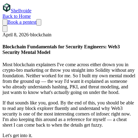
Shellvoide
Back to Home
Book a pentest
April 8, 2026
·
blockchain
Blockchain Fundamentals for Security Engineers: Web3
Security Mental Model
Most blockchain explainers I've come across either drown you in
crypto-bro marketing or throw you straight into Solidity without any
foundation. Neither worked for me. So I built my own mental model
from the ground up — the way I'd want it explained as someone
who already understands hashing, PKI, and threat modeling, and
just wants to know what's
actually
going on under the hood.
If that sounds like you, good. By the end of this, you should be able
to read any block explorer fluently and understand why Web3
security is one of the most interesting corners of infosec right now.
I'm also keeping this around as a reference for myself — a cheat
sheet I can come back to when the details get fuzzy.
Let's get into it.