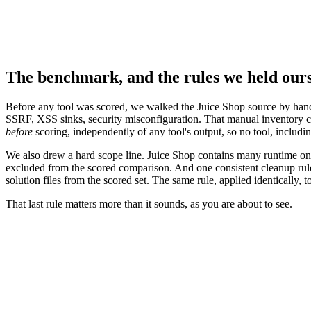
The benchmark, and the rules we held ours
Before any tool was scored, we walked the Juice Shop source by hand a
SSRF, XSS sinks, security misconfiguration. That manual inventory 
before
scoring, independently of any tool's output, so no tool, includin
We also drew a hard scope line. Juice Shop contains many runtime only 
excluded from the scored comparison. And one consistent cleanup rule w
solution files from the scored set. The same rule, applied identically, to
That last rule matters more than it sounds, as you are about to see.