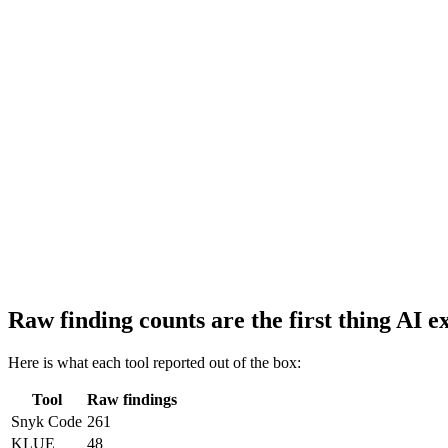
Raw finding counts are the first thing AI e
Here is what each tool reported out of the box:
Tool
Raw findings
Snyk Code
261
KLUE
48