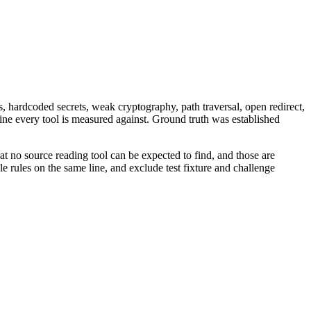
, hardcoded secrets, weak cryptography, path traversal, open redirect,
eline every tool is measured against. Ground truth was established
at no source reading tool can be expected to find, and those are
e rules on the same line, and exclude test fixture and challenge