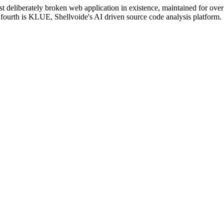
 deliberately broken web application in existence, maintained for over 
ourth is KLUE, Shellvoide's AI driven source code analysis platform.