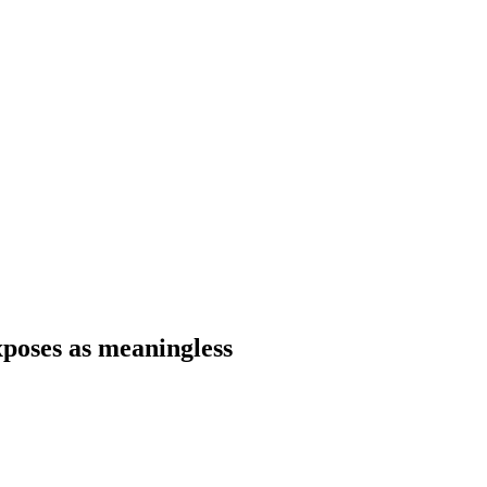
xposes as meaningless