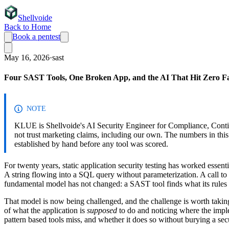
Shellvoide
Back to Home
Book a pentest
May 16, 2026
·
sast
Four SAST Tools, One Broken App, and the AI That Hit Zero Fal
NOTE
KLUE is Shellvoide's AI Security Engineer for Compliance, Cont
not trust marketing claims, including our own. The numbers in th
established by hand before any tool was scored.
For twenty years, static application security testing has worked essen
A string flowing into a SQL query without parameterization. A call to
fundamental model has not changed: a SAST tool finds what its rules we
That model is now being challenged, and the challenge is worth takin
of what the application is
supposed
to do and noticing where the implem
pattern based tools miss, and whether it does so without burying a sec