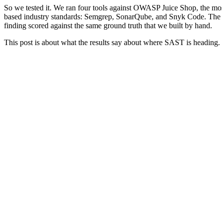
So we tested it. We ran four tools against OWASP Juice Shop, the most
based industry standards: Semgrep, SonarQube, and Snyk Code. The f
finding scored against the same ground truth that we built by hand.
This post is about what the results say about where SAST is heading.