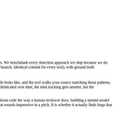
nes. We benchmark every detection approach we ship because we do
branch, identical commit for every tool), with ground truth
ode looks like, and the tool walks your source matching those patterns.
histicated over time, the taint tracking gets smarter, but the
ns about code the way a human reviewer does, building a mental model
 sounds impressive in a pitch. It is whether it actually finds bugs that