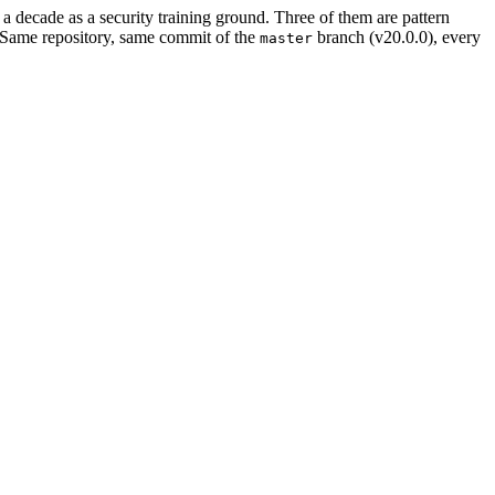
a decade as a security training ground. Three of them are pattern
 Same repository, same commit of the
branch (v20.0.0), every
master