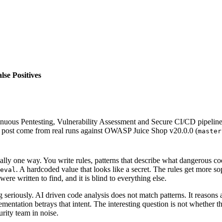
se Positives
inuous Pentesting, Vulnerability Assessment and Secure CI/CD pipeli
is post come from real runs against OWASP Juice Shop v20.0.0 (
master
tially one way. You write rules, patterns that describe what dangerous c
. A hardcoded value that looks like a secret. The rules get more sop
eval
re written to find, and it is blind to everything else.
g seriously. AI driven code analysis does not match patterns. It reaso
entation betrays that intent. The interesting question is not whether that
urity team in noise.