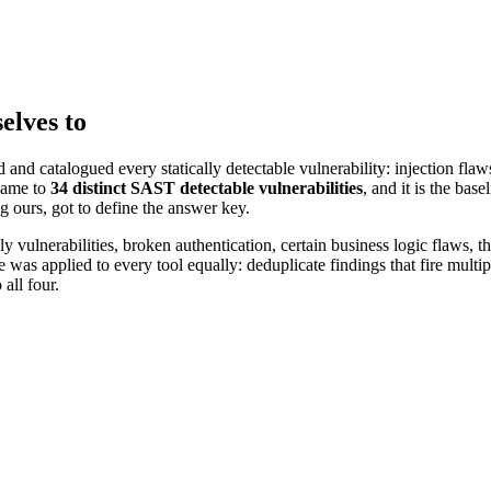
elves to
nd catalogued every statically detectable vulnerability: injection flaws
came to
34 distinct SAST detectable vulnerabilities
, and it is the bas
g ours, got to define the answer key.
vulnerabilities, broken authentication, certain business logic flaws, th
as applied to every tool equally: deduplicate findings that fire multipl
 all four.